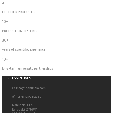
4
CERTIFIED PRODUCTS
10+
PRODUCTS IN TESTING
30+
years of scientific experience
10+
long-term university partnerships
ESSENTIALS
✉ info@nanuntio.com
✆ +420 605 164 475
Nanuntio s.r.o.
Evropská 2758/11