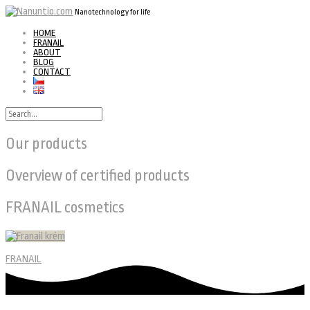
Nanotechnology for life
HOME
FRANAIL
ABOUT
BLOG
CONTACT
Our products
Overview of certified products
FRANAIL cosmetics
FRANAIL