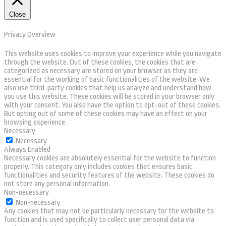
Close
Privacy Overview
This website uses cookies to improve your experience while you navigate
through the website. Out of these cookies, the cookies that are
categorized as necessary are stored on your browser as they are
essential for the working of basic functionalities of the website. We
also use third-party cookies that help us analyze and understand how
you use this website. These cookies will be stored in your browser only
with your consent. You also have the option to opt-out of these cookies.
But opting out of some of these cookies may have an effect on your
browsing experience.
Necessary
Necessary
Always Enabled
Necessary cookies are absolutely essential for the website to function
properly. This category only includes cookies that ensures basic
functionalities and security features of the website. These cookies do
not store any personal information.
Non-necessary
Non-necessary
Any cookies that may not be particularly necessary for the website to
function and is used specifically to collect user personal data via