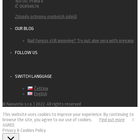
160 00, Praha 6
IČ 06894674
Zásady ochrany osobních údajů
OUR BLOG
Nail fungus still annoying? Try out aloe vera with oregano
FOLLOW US
SWITCH LANGUAGE
Čeština
English
© Nanuntio s.r.o. | 2022. All rights reserved
This website uses cookies to improve your experience. By continuing to
browse the site, you agree to our use of cookies.
Find out more
I
AGREE
Privacy & Cookies Policy